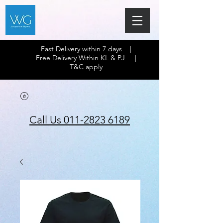
Fast Delivery within 7 days |
Free Delivery Within KL & PJ |
T&C apply
Call Us 011-2823 6189