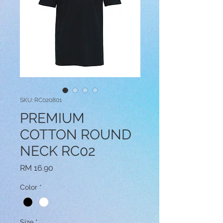
SKU: RC020801
PREMIUM
COTTON ROUND
NECK RC02
Price
RM 16.90
Color
*
Size
*