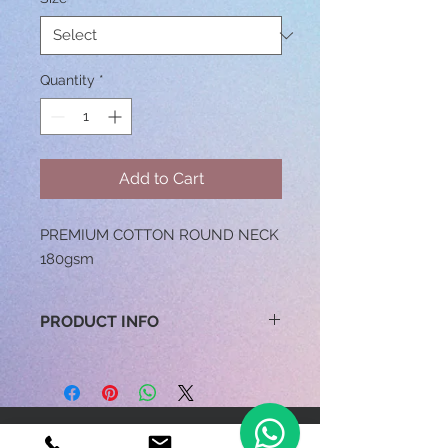
Quantity
*
Add to Cart
PREMIUM COTTON ROUND NECK
180gsm
PRODUCT INFO
100% COTTON / 160GSM
(COLOUR) / 150GSM (WHITE)
SIZES: XS TO 3XL
FEATURES: RING SPUN, ENZYME
BE OUR FRIEND
WASH,