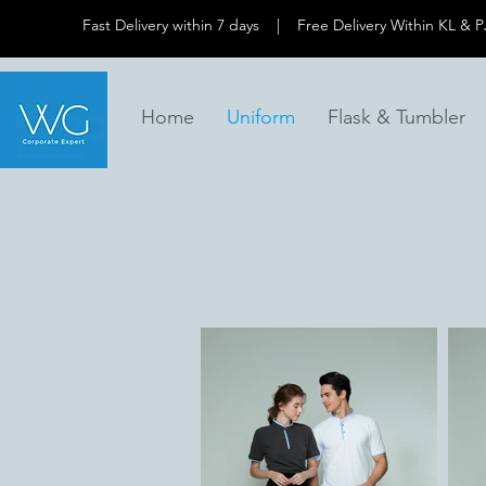
Fast Delivery within 7 days | Free Delivery Within 
Home
Uniform
Flask & Tumbler