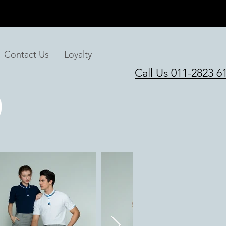
Contact Us
Loyalty
Call Us 011-2823 6
O