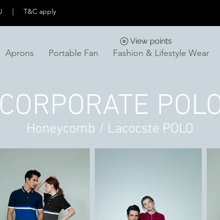
KL & PJ | T&C apply
View points
Aprons
Portable Fan
Fashion & Lifestyle Wear
CORPORATE POL
Honeycomb / Lacocste POLO