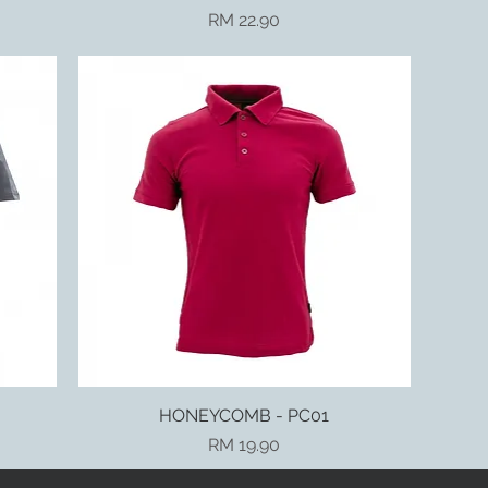
Price
RM 22.90
HONEYCOMB - PC01
Quick View
Price
RM 19.90