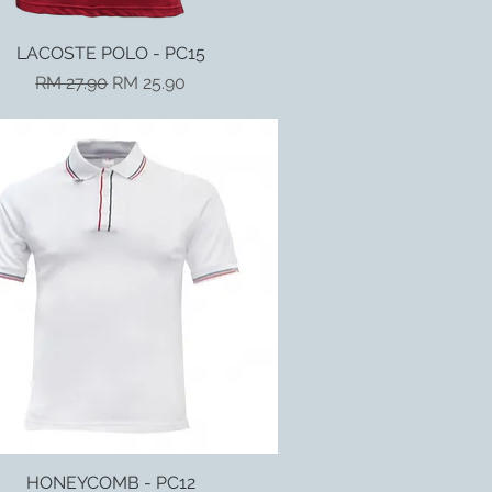
LACOSTE POLO - PC15
Quick View
Regular Price
Sale Price
RM 27.90
RM 25.90
HONEYCOMB - PC12
Quick View