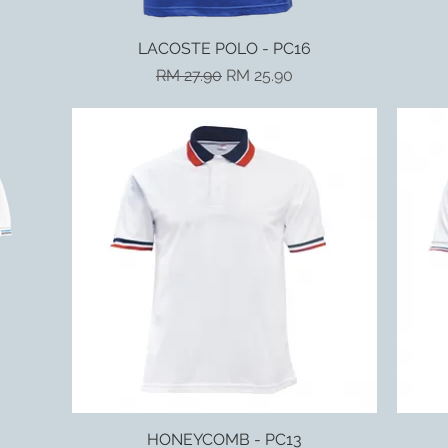
LACOSTE POLO - PC16
Quick View
Regular Price
Sale Price
RM 27.90
RM 25.90
HONEYCOMB - PC13
Quick View