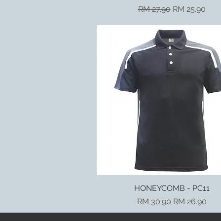
Regular Price
Sale Price
RM 27.90
RM 25.90
HONEYCOMB - PC11
Quick View
Regular Price
Sale Price
RM 30.90
RM 26.90