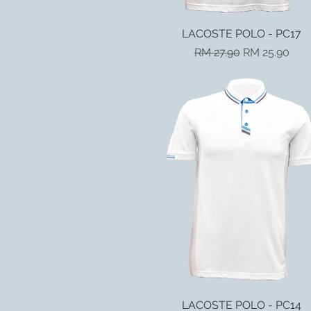
LACOSTE POLO - PC17
Quick View
Regular Price
Sale Price
RM 27.90
RM 25.90
LACOSTE POLO - PC14
Quick View