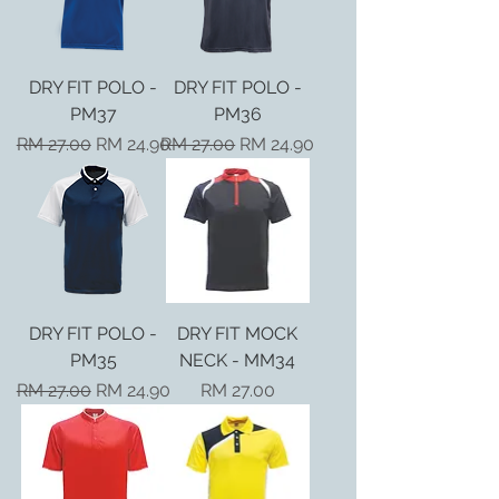
DRY FIT POLO -
DRY FIT POLO -
PM37
PM36
Regular Price
Sale Price
Regular Price
Sale Price
RM 27.00
RM 24.90
RM 27.00
RM 24.90
DRY FIT POLO -
DRY FIT MOCK
PM35
NECK - MM34
Regular Price
Sale Price
Price
RM 27.00
RM 24.90
RM 27.00