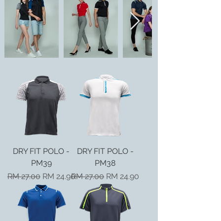
DRY FIT POLO -
DRY FIT POLO -
PM39
PM38
Regular Price
Sale Price
Regular Price
Sale Price
RM 27.00
RM 24.90
RM 27.00
RM 24.90