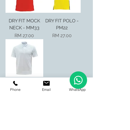
DRY FIT MOCK
DRY FIT POLO -
NECK - MM33
PM22
Price
Price
RM 27.00
RM 27.00
DRY FIT POLO -
Phone
Email
WhatsApp
PM01
Price
RM 19.90
BE OUR FRIEND