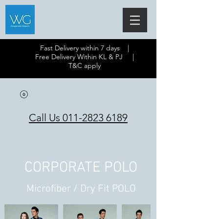
Fast Delivery within 7 days |
Free Delivery Within KL & PJ |
T&C apply
Call Us 011-2823 6189
CORPORATE POLO
Microfiber / Dry Fit POLO