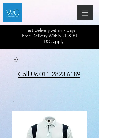
Fast Delivery within 7 days |
Free Delivery Within KL & PJ |
T&C apply
Call Us 011-2823 6189