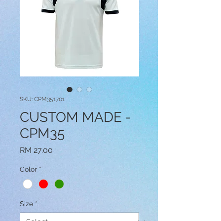
SKU: CPM351701
CUSTOM MADE -
CPM35
Price
RM 27.00
Color
*
Size
*