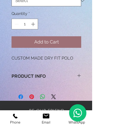
Quantity
*
Add to Cart
CUSTOM MADE DRY FIT POLO
PRODUCT INFO
100% MICROFIBER
170GSM
SIZES: XS TO 3XL
BE OUR FRIEND
Phone
Email
WhatsApp